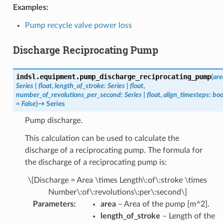
Examples:
Pump recycle valve power loss
Discharge Reciprocating Pump
indsl.equipment.
pump_discharge_reciprocating_pump
(
are
Series
|
float
,
length_of_stroke
:
Series
|
float
,
number_of_revolutions_per_second
:
Series
|
float
,
align_timesteps
:
boo
=
False
)
→
Series
Pump discharge.
This calculation can be used to calculate the
discharge of a reciprocating pump. The formula for
the discharge of a reciprocating pump is:
\[Discharge = Area \times Length\:of\:stroke \times
Number\:of\:revolutions\:per\:second\]
Parameters
:
area
– Area of the pump [m^2].
length_of_stroke
– Length of the