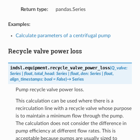
Return type
:
pandas.Series
Examples:
Calculate parameters of a centrifugal pump
Recycle valve power loss
indsl.equipment.
recycle_valve_power_loss
(
Q_valve
:
Series
|
float
,
total_head
:
Series
|
float
,
den
:
Series
|
float
,
align_timestamps
:
bool
=
False
)
→
Series
Pump recycle valve power loss.
This calculation can be used where there is a
recirculation line with a recycle valve whose purpose
is to maintain a minimum flow through the pump.
The calculation does not consider the difference in
pump efficiency at different flow rates. This is
acceptable because pumps are usually sized to