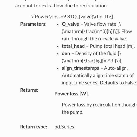
account for extra flow due to recirculation.
\[Power\:loss=9.81Q_{valve}\rho_Lh\]
Parameters
:
Q_valve
– Valve flow rate [
\
(\mathrm{\frac{m^3}{h}}\)
]. Flow
rate through the recycle valve.
total_head
– Pump total head [m].
den
– Density of the fluid [
\
(\mathrm{\frac{kg}{m^3}}\)
].
align_timestamps
– Auto-align.
Automatically align time stamp of
input time series. Defaults to False.
Returns
:
Power loss [W].
Power loss by recirculation though
the pump.
Return type
:
pd.Series