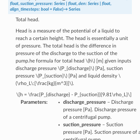
float
,
suction_pressure
:
Series
|
float
,
den
:
Series
|
float
,
align_timesteps
:
bool
=
False
)
→
Series
Total head.
Head is a measure of the potential of a liquid to
reach a certain height. The head is essentially a unit
of pressure. The total head is the difference in
pressure of the discharge to the suction of the
pump.he formula for total head
\(h\)
[m] given inputs
discharge pressure
\(P_{discharge}\)
[Pa], suction
pressure
\(P_{suction}\)
[Pa] and liquid density
\
(\rho_L\:[\frac{kg}{m^3}]\)
.
\[h = \frac{P_{discharge} - P_{suction}}{9.81\rho_L}\]
Parameters
:
discharge_pressure
– Discharge
pressure [Pa]. Discharge pressure
of a centrifugal pump.
suction_pressure
– Suction
pressure [Pa]. Suction pressure of 
centrifugal pump.