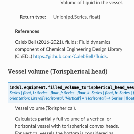
Volume of liquid in the vessel.
Return type
:
Union[pd.Series, float]
References
Caleb Bell (2016-2021). fluids: Fluid dynamics
component of Chemical Engineering Design Library
(ChEDL)
https://github.com/CalebBell/fluids
.
Vessel volume (Torispherical head)
indsl.equipment.
filled_volume_torispherical_head_ves
Series
|
float
,
L
:
Series
|
float
,
f
:
Series
|
float
,
k
:
Series
|
float
,
h
:
Series
|
orientation
:
Literal
[
'Horizontal'
,
'Vertical'
]
=
'Horizontal'
)
→
Series
|
floa
Vessel volume (Torispherical).
Calculates partially full volume of a vertical or
horizontal vessel with torispherical convex heads.
For vertical vessels the bottom is considered as