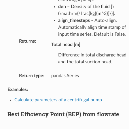
den
– Density of the fluid [
\
(\mathrm{\frac{kg}{m^3}}\)
].
align_timesteps
– Auto-align.
Automatically align time stamp of
input time series. Default is False.
Returns
:
Total head [m]
Difference in total discharge head
and the total suction head.
Return type
:
pandas.Series
Examples:
Calculate parameters of a centrifugal pump
Best Efficiency Point (BEP) from flowrate