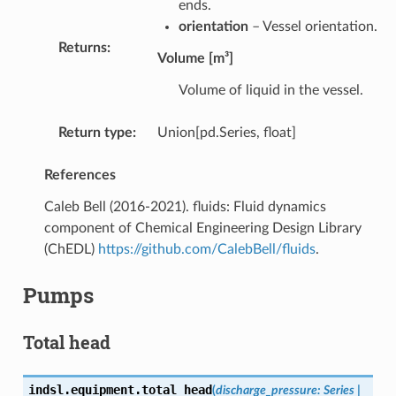
ends.
orientation
– Vessel orientation.
Returns
:
Volume [m³]
Volume of liquid in the vessel.
Return type
:
Union[pd.Series, float]
References
Caleb Bell (2016-2021). fluids: Fluid dynamics
component of Chemical Engineering Design Library
(ChEDL)
https://github.com/CalebBell/fluids
.
Pumps
Total head
indsl.equipment.
total_head
(
discharge_pressure
:
Series
|