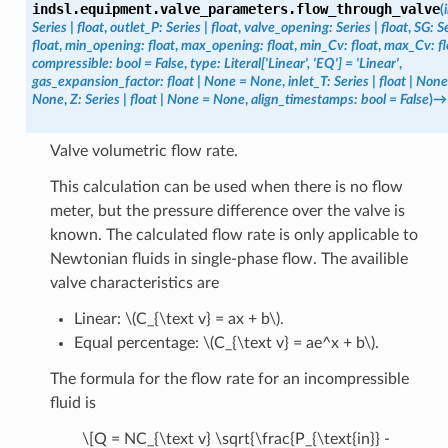
indsl.equipment.valve_parameters.
flow_through_valve
(
Series
|
float
,
outlet_P
:
Series
|
float
,
valve_opening
:
Series
|
float
,
SG
:
S
float
,
min_opening
:
float
,
max_opening
:
float
,
min_Cv
:
float
,
max_Cv
:
f
compressible
:
bool
=
False
,
type
:
Literal
[
'Linear'
,
'EQ'
]
=
'Linear'
,
gas_expansion_factor
:
float
|
None
=
None
,
inlet_T
:
Series
|
float
|
None
None
,
Z
:
Series
|
float
|
None
=
None
,
align_timestamps
:
bool
=
False
)
→
Valve volumetric flow rate.
This calculation can be used when there is no flow
meter, but the pressure difference over the valve is
known. The calculated flow rate is only applicable to
Newtonian fluids in single-phase flow. The availible
valve characteristics are
Linear:
\(C_{\text v} = ax + b\)
.
Equal percentage:
\(C_{\text v} = ae^x + b\)
.
The formula for the flow rate for an incompressible
fluid is
\[Q = NC_{\text v} \sqrt{\frac{P_{\text{in}} -