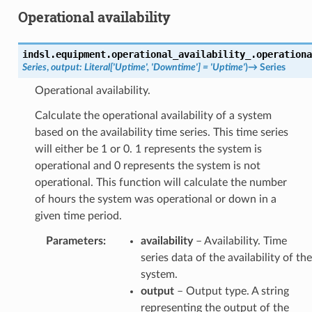
Operational availability
indsl.equipment.operational_availability_.
operationa
Series
,
output
:
Literal
[
'Uptime'
,
'Downtime'
]
=
'Uptime'
)
→
Series
Operational availability.
Calculate the operational availability of a system
based on the availability time series. This time series
will either be 1 or 0. 1 represents the system is
operational and 0 represents the system is not
operational. This function will calculate the number
of hours the system was operational or down in a
given time period.
Parameters
:
availability
– Availability. Time
series data of the availability of the
system.
output
– Output type. A string
representing the output of the