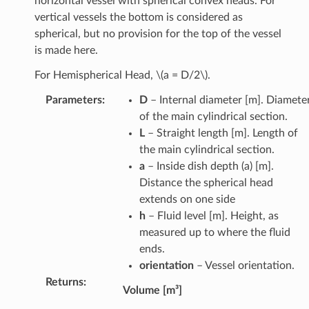
horizontal vessel with spherical convex heads. For
vertical vessels the bottom is considered as
spherical, but no provision for the top of the vessel
is made here.
For Hemispherical Head,
\(a = D/2\)
.
Parameters
:
D
– Internal diameter [m]. Diamete
of the main cylindrical section.
L
– Straight length [m]. Length of
the main cylindrical section.
a
– Inside dish depth (a) [m].
Distance the spherical head
extends on one side
h
– Fluid level [m]. Height, as
measured up to where the fluid
ends.
orientation
– Vessel orientation.
Returns
:
Volume [m³]