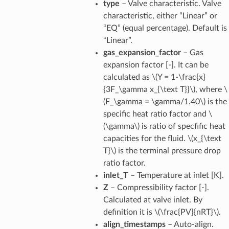
type
– Valve characteristic. Valve
characteristic, either “Linear” or
“EQ” (equal percentage). Default is
“Linear”.
gas_expansion_factor
– Gas
expansion factor [-]. It can be
calculated as
\(Y = 1-\frac{x}
{3F_\gamma x_{\text T}}\)
, where
\
(F_\gamma = \gamma/1.40\)
is the
specific heat ratio factor and
\
(\gamma\)
is ratio of specfific heat
capacities for the fluid.
\(x_{\text
T}\)
is the terminal pressure drop
ratio factor.
inlet_T
– Temperature at inlet [K].
Z
– Compressibility factor [-].
Calculated at valve inlet. By
definition it is
\(\frac{PV}{nRT}\)
.
align_timestamps
– Auto-align.