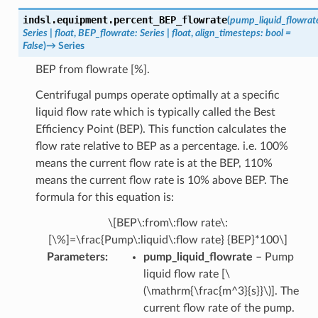
indsl.equipment.
percent_BEP_flowrate
(
pump_liquid_flowrat
Series
|
float
,
BEP_flowrate
:
Series
|
float
,
align_timesteps
:
bool
=
False
)
→
Series
BEP from flowrate [%].
Centrifugal pumps operate optimally at a specific
liquid flow rate which is typically called the Best
Efficiency Point (BEP). This function calculates the
flow rate relative to BEP as a percentage. i.e. 100%
means the current flow rate is at the BEP, 110%
means the current flow rate is 10% above BEP. The
formula for this equation is:
\[BEP\:from\:flow rate\:
[\%]=\frac{Pump\:liquid\:flow rate} {BEP}*100\]
Parameters
:
pump_liquid_flowrate
– Pump
liquid flow rate [
\
(\mathrm{\frac{m^3}{s}}\)
]. The
current flow rate of the pump.