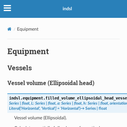
indsl
Equipment
Equipment
Vessels
Vessel volume (Ellipsoidal head)
indsl.equipment.
filled_volume_ellipsoidal_head_vesse
Series
|
float
,
L
:
Series
|
float
,
a
:
Series
|
float
,
h
:
Series
|
float
,
orientatio
Literal
[
'Horizontal'
,
'Vertical'
]
=
'Horizontal'
)
→
Series
|
float
Vessel volume (Ellipsoidal).