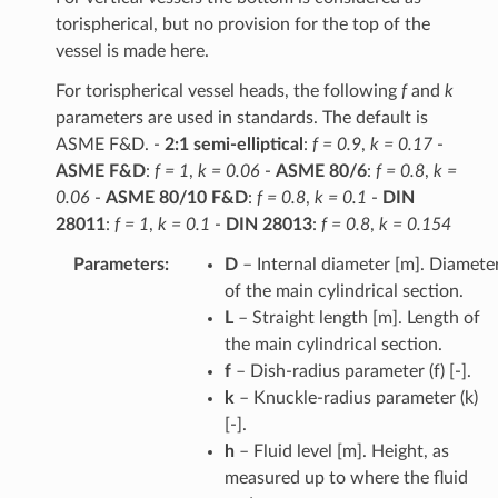
torispherical, but no provision for the top of the
vessel is made here.
For torispherical vessel heads, the following
f
and
k
parameters are used in standards. The default is
ASME F&D. -
2:1 semi-elliptical
:
f = 0.9
,
k = 0.17
-
ASME F&D
:
f = 1
,
k = 0.06
-
ASME 80/6
:
f = 0.8
,
k =
0.06
-
ASME 80/10 F&D
:
f = 0.8
,
k = 0.1
-
DIN
28011
:
f = 1
,
k = 0.1
-
DIN 28013
:
f = 0.8
,
k = 0.154
Parameters
:
D
– Internal diameter [m]. Diamete
of the main cylindrical section.
L
– Straight length [m]. Length of
the main cylindrical section.
f
– Dish-radius parameter (f) [-].
k
– Knuckle-radius parameter (k)
[-].
h
– Fluid level [m]. Height, as
measured up to where the fluid