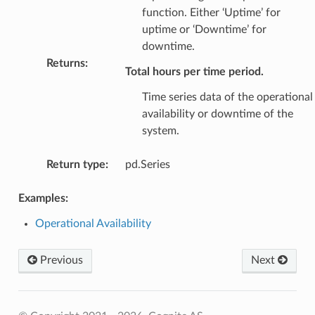
function. Either ‘Uptime’ for
uptime or ‘Downtime’ for
downtime.
Returns
:
Total hours per time period.
Time series data of the operational
availability or downtime of the
system.
Return type
:
pd.Series
Examples:
Operational Availability
Previous
Next