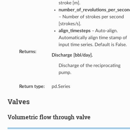
stroke [m].
number_of_revolutions_per_secon
– Number of strokes per second
[strokes/s].
align_timesteps
– Auto-align.
Automatically align time stamp of
input time series. Default is False.
Returns
:
Discharge [bbl/day].
Discharge of the reciprocating
pump.
Return type
:
pd.Series
Valves
Volumetric flow through valve