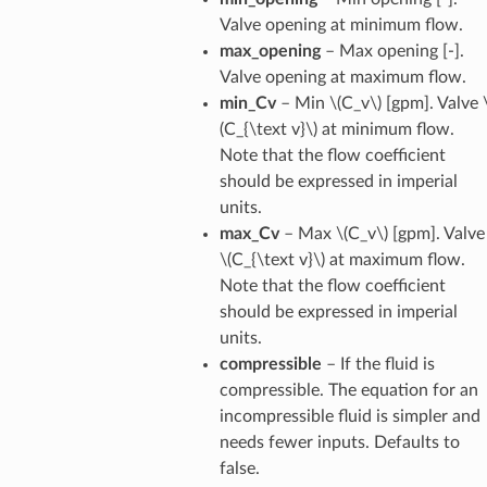
Valve opening at minimum flow.
max_opening
– Max opening [-].
Valve opening at maximum flow.
min_Cv
– Min
\(C_v\)
[gpm]. Valve
(C_{\text v}\)
at minimum flow.
Note that the flow coefficient
should be expressed in imperial
units.
max_Cv
– Max
\(C_v\)
[gpm]. Valve
\(C_{\text v}\)
at maximum flow.
Note that the flow coefficient
should be expressed in imperial
units.
compressible
– If the fluid is
compressible. The equation for an
incompressible fluid is simpler and
needs fewer inputs. Defaults to
false.