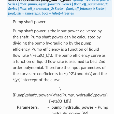
Series
|
float
,
pump_liquid_flowrate
:
Series
|
float
,
eff_parameter_1
:
Series
|
float
,
eff_parameter_2
:
Series
|
float
,
eff_intercept
:
Series
|
float
,
align_timesteps
:
bool
=
False
)
→
Series
Pump shaft power.
Pump shaft power is the input power delivered by
the shaft. Pump shaft power can be calculated by
dividing the pump hydraulic hp by the pump
efficiency. Pump efficiency is a function of liquid
flow rate
\(\eta(Q_L)\)
. The pump efficiency curve as
a function of liquid flow rate is assumed to be a 2nd
order polynomial. Therefore the input parameters of
the curve are coefficients to
\(x^2\)
and
\(x\)
and the
\(y\)
intercept of the curve.
\
[Pump\:shaft\:power=\frac{Pump\:hydraulic\:power}
{\eta(Q_L)}\]
Parameters
:
pump_hydraulic_power
– Pump
hydraulic power [W].