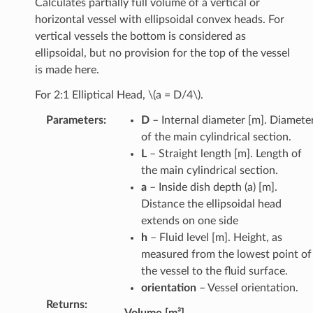
Calculates partially full volume of a vertical or
horizontal vessel with ellipsoidal convex heads. For
vertical vessels the bottom is considered as
ellipsoidal, but no provision for the top of the vessel
is made here.
For 2:1 Elliptical Head,
\(a = D/4\)
.
Parameters
:
D
– Internal diameter [m]. Diamete
of the main cylindrical section.
L
– Straight length [m]. Length of
the main cylindrical section.
a
– Inside dish depth (a) [m].
Distance the ellipsoidal head
extends on one side
h
– Fluid level [m]. Height, as
measured from the lowest point of
the vessel to the fluid surface.
orientation
– Vessel orientation.
Returns
:
Volume [m³]