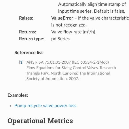
Automatically align time stamp of
input time series. Default is false.
Raises
:
ValueError
– If the valve characteristic
is not recognized.
Returns
:
Valve flow rate [m³/h].
Return type
:
pd.Series
Reference list
[
1
]
ANSI/ISA 75.01.01-2007 (IEC 60534-2-1Mod)
Flow Equations for Sizing Control Valves. Research
Triangle Park, North Carloina: The International
Society of Automation, 2007.
Examples:
Pump recycle valve power loss
Operational Metrics