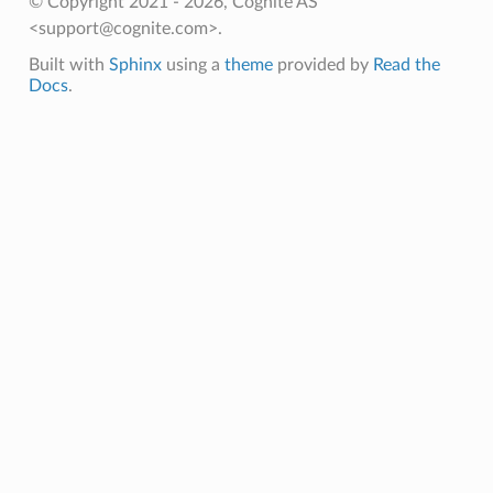
© Copyright 2021 - 2026, Cognite AS
<support@cognite.com>.
Built with
Sphinx
using a
theme
provided by
Read the
Docs
.