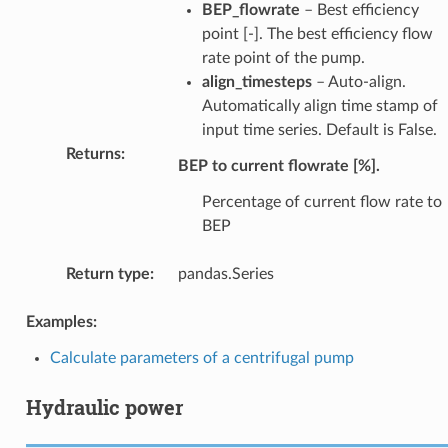
BEP_flowrate
– Best efficiency
point [-]. The best efficiency flow
rate point of the pump.
align_timesteps
– Auto-align.
Automatically align time stamp of
input time series. Default is False.
Returns
:
BEP to current flowrate [%].
Percentage of current flow rate to
BEP
Return type
:
pandas.Series
Examples:
Calculate parameters of a centrifugal pump
Hydraulic power