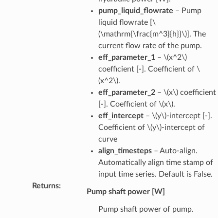
pump_liquid_flowrate
– Pump
liquid flowrate [
\
(\mathrm{\frac{m^3}{h}}\)
]. The
current flow rate of the pump.
eff_parameter_1
–
\(x^2\)
coefficient [-]. Coefficient of
\
(x^2\)
.
eff_parameter_2
–
\(x\)
coefficient
[-]. Coefficient of
\(x\)
.
eff_intercept
–
\(y\)
-intercept [-].
Coefficient of
\(y\)
-intercept of
curve
align_timesteps
– Auto-align.
Automatically align time stamp of
input time series. Default is False.
Returns
:
Pump shaft power [W]
Pump shaft power of pump.