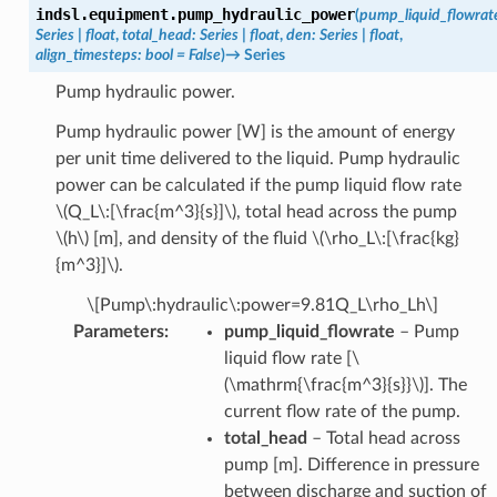
indsl.equipment.
pump_hydraulic_power
(
pump_liquid_flowrat
Series
|
float
,
total_head
:
Series
|
float
,
den
:
Series
|
float
,
align_timesteps
:
bool
=
False
)
→
Series
Pump hydraulic power.
Pump hydraulic power [W] is the amount of energy
per unit time delivered to the liquid. Pump hydraulic
power can be calculated if the pump liquid flow rate
\(Q_L\:[\frac{m^3}{s}]\)
, total head across the pump
\(h\)
[m], and density of the fluid
\(\rho_L\:[\frac{kg}
{m^3}]\)
.
\[Pump\:hydraulic\:power=9.81Q_L\rho_Lh\]
Parameters
:
pump_liquid_flowrate
– Pump
liquid flow rate [
\
(\mathrm{\frac{m^3}{s}}\)
]. The
current flow rate of the pump.
total_head
– Total head across
pump [m]. Difference in pressure
between discharge and suction of