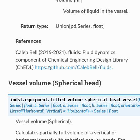
Volume of liquid in the vessel.
Return type
:
Union[pd.Series, float]
References
Caleb Bell (2016-2021). fluids: Fluid dynamics
component of Chemical Engineering Design Library
(ChEDL)
https://github.com/CalebBell/fluids
.
Vessel volume (Spherical head)
indsl.equipment.
filled_volume_spherical_head_vessel
(
Series
|
float
,
L
:
Series
|
float
,
a
:
Series
|
float
,
h
:
Series
|
float
,
orientatio
Literal
[
'Horizontal'
,
'Vertical'
]
=
'Horizontal'
)
→
Series
|
float
Vessel volume (Spherical).
Calculates partially full volume of a vertical or