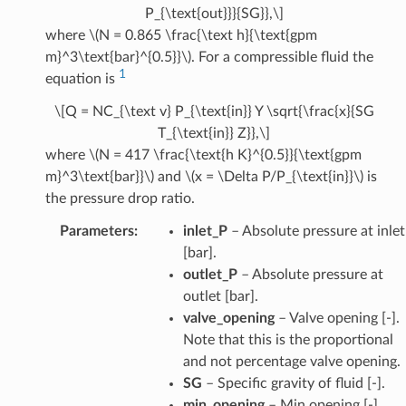
P_{\text{out}}}{SG}},\]
where
\(N = 0.865 \frac{\text h}{\text{gpm
m}^3\text{bar}^{0.5}}\)
. For a compressible fluid the
1
equation is
\[Q = NC_{\text v} P_{\text{in}} Y \sqrt{\frac{x}{SG
T_{\text{in}} Z}},\]
where
\(N = 417 \frac{\text{h K}^{0.5}}{\text{gpm
m}^3\text{bar}}\)
and
\(x = \Delta P/P_{\text{in}}\)
is
the pressure drop ratio.
Parameters
:
inlet_P
– Absolute pressure at inlet
[bar].
outlet_P
– Absolute pressure at
outlet [bar].
valve_opening
– Valve opening [-].
Note that this is the proportional
and not percentage valve opening.
SG
– Specific gravity of fluid [-].
min_opening
– Min opening [-].