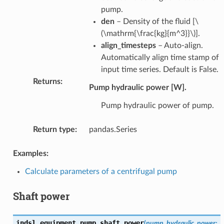
pump.
den
– Density of the fluid [
\
(\mathrm{\frac{kg}{m^3}}\)
].
align_timesteps
– Auto-align.
Automatically align time stamp of
input time series. Default is False.
Returns
:
Pump hydraulic power [W].
Pump hydraulic power of pump.
Return type
:
pandas.Series
Examples:
Calculate parameters of a centrifugal pump
Shaft power
indsl.equipment.
pump_shaft_power
(
pump_hydraulic_power
: