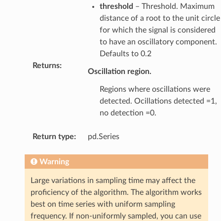
threshold
– Threshold. Maximum
distance of a root to the unit circle
for which the signal is considered
to have an oscillatory component.
Defaults to 0.2
Returns
:
Oscillation region.
Regions where oscillations were
detected. Ocillations detected =1,
no detection =0.
Return type
:
pd.Series
Warning
Large variations in sampling time may affect the
proficiency of the algorithm. The algorithm works
best on time series with uniform sampling
frequency. If non-uniformly sampled, you can use