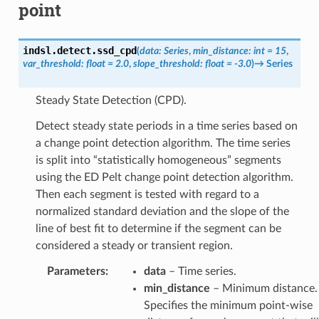
point
indsl.detect.
ssd_cpd
(
data
:
Series
,
min_distance
:
int
=
15
,
var_threshold
:
float
=
2.0
,
slope_threshold
:
float
=
-3.0
)
→
Series
Steady State Detection (CPD).
Detect steady state periods in a time series based on
a change point detection algorithm. The time series
is split into “statistically homogeneous” segments
using the ED Pelt change point detection algorithm.
Then each segment is tested with regard to a
normalized standard deviation and the slope of the
line of best fit to determine if the segment can be
considered a steady or transient region.
Parameters
:
data
– Time series.
min_distance
– Minimum distance.
Specifies the minimum point-wise