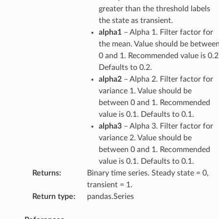
greater than the threshold labels
the state as transient.
alpha1
– Alpha 1. Filter factor for
the mean. Value should be betwee
0 and 1. Recommended value is 0.2
Defaults to 0.2.
alpha2
– Alpha 2. Filter factor for
variance 1. Value should be
between 0 and 1. Recommended
value is 0.1. Defaults to 0.1.
alpha3
– Alpha 3. Filter factor for
variance 2. Value should be
between 0 and 1. Recommended
value is 0.1. Defaults to 0.1.
Returns
:
Binary time series. Steady state = 0,
transient = 1.
Return type
:
pandas.Series