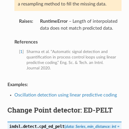
a resampling method to fill the missing data.
Raises
:
RuntimeError
– Length of interpolated
data does not match predicted data.
References
[
1
]
Sharma et al. “Automatic signal detection and
quantification in process control loops using linear
predictive coding.” Eng. Sc. & Tech. an Intnl.
Journal 2020.
Examples:
Oscillation detection using linear predictive coding
Change Point detector: ED-PELT
indsl.detect.
cpd_ed_pelt
(
data
:
Series
,
min_distance
:
int
=