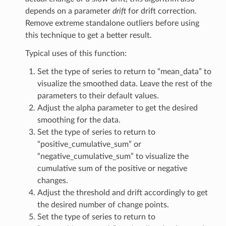
depends on a parameter
drift
for drift correction.
Remove extreme standalone outliers before using
this technique to get a better result.
Typical uses of this function:
Set the type of series to return to “mean_data” to
visualize the smoothed data. Leave the rest of the
parameters to their default values.
Adjust the alpha parameter to get the desired
smoothing for the data.
Set the type of series to return to
“positive_cumulative_sum” or
“negative_cumulative_sum” to visualize the
cumulative sum of the positive or negative
changes.
Adjust the threshold and drift accordingly to get
the desired number of change points.
Set the type of series to return to