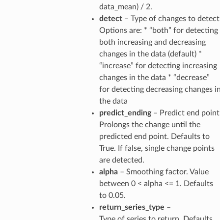
data_mean) / 2.
detect
– Type of changes to detect
Options are: * “both” for detecting
both increasing and decreasing
changes in the data (default) *
“increase” for detecting increasing
changes in the data * “decrease”
for detecting decreasing changes i
the data
predict_ending
– Predict end point
Prolongs the change until the
predicted end point. Defaults to
True. If false, single change points
are detected.
alpha
– Smoothing factor. Value
between 0 < alpha <= 1. Defaults
to 0.05.
return_series_type
–
Type of series to return. Defaults