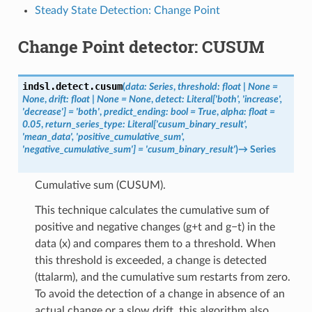
Steady State Detection: Change Point
Change Point detector: CUSUM
indsl.detect.
cusum
(
data
:
Series
,
threshold
:
float
|
None
=
None
,
drift
:
float
|
None
=
None
,
detect
:
Literal
[
'both'
,
'increase'
,
'decrease'
]
=
'both'
,
predict_ending
:
bool
=
True
,
alpha
:
float
=
0.05
,
return_series_type
:
Literal
[
'cusum_binary_result'
,
'mean_data'
,
'positive_cumulative_sum'
,
'negative_cumulative_sum'
]
=
'cusum_binary_result'
)
→
Series
Cumulative sum (CUSUM).
This technique calculates the cumulative sum of
positive and negative changes (g+t and g−t) in the
data (x) and compares them to a threshold. When
this threshold is exceeded, a change is detected
(ttalarm), and the cumulative sum restarts from zero.
To avoid the detection of a change in absence of an
actual change or a slow drift, this algorithm also