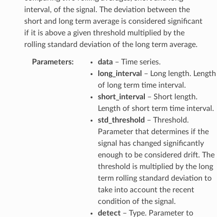
interval, of the signal. The deviation between the
short and long term average is considered significant
if it is above a given threshold multiplied by the
rolling standard deviation of the long term average.
Parameters
:
data
– Time series.
long_interval
– Long length. Length
of long term time interval.
short_interval
– Short length.
Length of short term time interval.
std_threshold
– Threshold.
Parameter that determines if the
signal has changed significantly
enough to be considered drift. The
threshold is multiplied by the long
term rolling standard deviation to
take into account the recent
condition of the signal.
detect
– Type. Parameter to