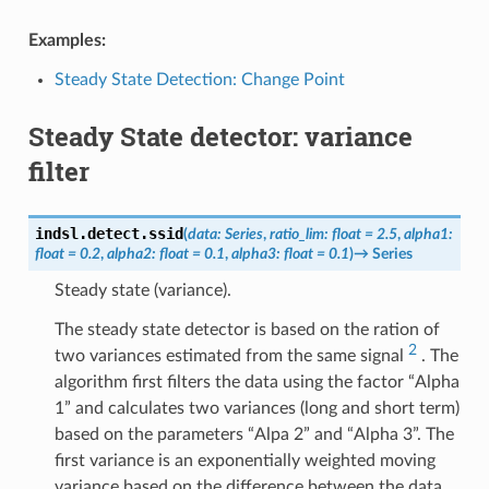
Examples:
Steady State Detection: Change Point
Steady State detector: variance
filter
indsl.detect.
ssid
(
data
:
Series
,
ratio_lim
:
float
=
2.5
,
alpha1
:
float
=
0.2
,
alpha2
:
float
=
0.1
,
alpha3
:
float
=
0.1
)
→
Series
Steady state (variance).
The steady state detector is based on the ration of
2
two variances estimated from the same signal
. The
algorithm first filters the data using the factor “Alpha
1” and calculates two variances (long and short term)
based on the parameters “Alpa 2” and “Alpha 3”. The
first variance is an exponentially weighted moving
variance based on the difference between the data