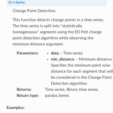
1
)
→
Series
Change Point Detection.
This function detects change points in a time series.
The time series is split into “statistically
homogeneous” segments using the ED Pelt change
point detection algorithm while observing the
minimum distance argument.
Parameters
:
data
– Time series
min_distance
– Minimum distance.
Specifies the minimum point wise
distance for each segment that will
be considered in the Change Point
Detection algorithm.
Returns
:
Time series. Binary time series.
Return type
:
pandas.Series
Examples: