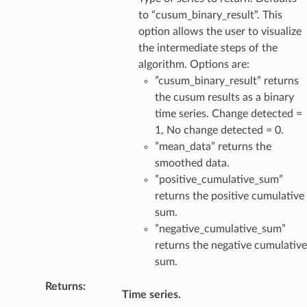
to “cusum_binary_result”. This
option allows the user to visualize
the intermediate steps of the
algorithm. Options are:
”cusum_binary_result” returns
the cusum results as a binary
time series. Change detected =
1, No change detected = 0.
”mean_data” returns the
smoothed data.
”positive_cumulative_sum”
returns the positive cumulative
sum.
”negative_cumulative_sum”
returns the negative cumulative
sum.
Returns
:
Time series.