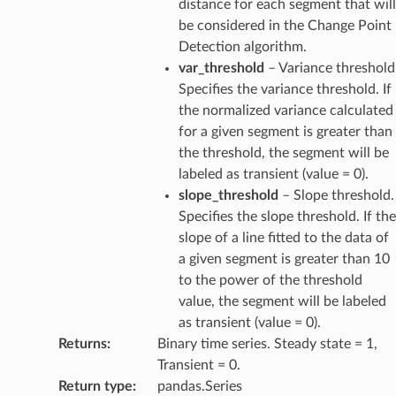
distance for each segment that will
be considered in the Change Point
Detection algorithm.
var_threshold
– Variance threshold
Specifies the variance threshold. If
the normalized variance calculated
for a given segment is greater than
the threshold, the segment will be
labeled as transient (value = 0).
slope_threshold
– Slope threshold.
Specifies the slope threshold. If the
slope of a line fitted to the data of
a given segment is greater than 10
to the power of the threshold
value, the segment will be labeled
as transient (value = 0).
Returns
:
Binary time series. Steady state = 1,
Transient = 0.
Return type
:
pandas.Series