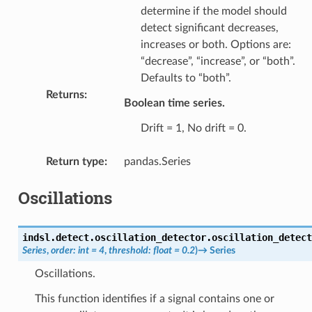
determine if the model should
detect significant decreases,
increases or both. Options are:
“decrease”, “increase”, or “both”.
Defaults to “both”.
Returns
:
Boolean time series.
Drift = 1, No drift = 0.
Return type
:
pandas.Series
Oscillations
indsl.detect.oscillation_detector.
oscillation_detect
Series
,
order
:
int
=
4
,
threshold
:
float
=
0.2
)
→
Series
Oscillations.
This function identifies if a signal contains one or