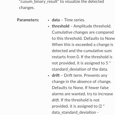
“cusum_binary_result” to visualize the detected
changes.
Parameters
:
data
– Time series.
threshold
– Amplitude threshold.
Cumulative changes are compared
to this threshold. Defaults to None
When this is exceeded a change is
detected and the cumulative sum
restarts from 0. If the threshold is
not provided, it is assigned to 5 *
standard_deviation of the data.
drift
– Drift term. Prevents any
change in the absence of change.
Defaults to None. If fewer false
alarms are wanted, try to increase
drift
. If the threshold is not
provided, it is assigned to (2 *
data_standard_deviation -