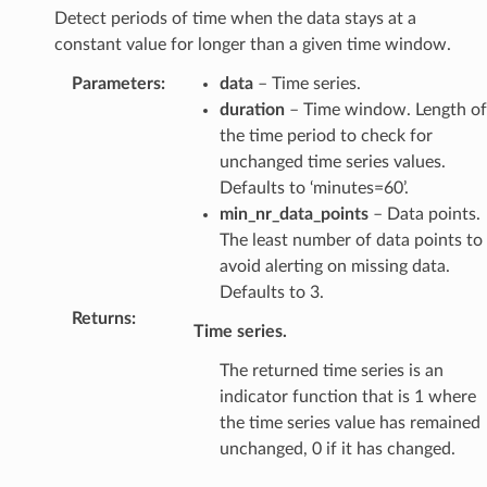
Detect periods of time when the data stays at a
constant value for longer than a given time window.
Parameters
:
data
– Time series.
duration
– Time window. Length of
the time period to check for
unchanged time series values.
Defaults to ‘minutes=60’.
min_nr_data_points
– Data points.
The least number of data points to
avoid alerting on missing data.
Defaults to 3.
Returns
:
Time series.
The returned time series is an
indicator function that is 1 where
the time series value has remained
unchanged, 0 if it has changed.