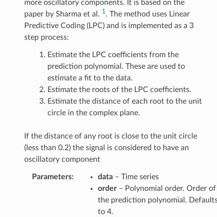
more oscillatory components. It is based on the
1
paper by Sharma et al.
. The method uses Linear
Predictive Coding (LPC) and is implemented as a 3
step process:
Estimate the LPC coefficients from the
prediction polynomial. These are used to
estimate a fit to the data.
Estimate the roots of the LPC coefficients.
Estimate the distance of each root to the unit
circle in the complex plane.
If the distance of any root is close to the unit circle
(less than 0.2) the signal is considered to have an
oscillatory component
Parameters
:
data
– Time series
order
– Polynomial order. Order of
the prediction polynomial. Default
to 4.