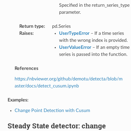
Specified in the return_series_type
parameter.
Return type
:
pd.Series
Raises
:
UserTypeError
– If a time series
with the wrong index is provided.
UserValueError
– If an empty time
series is passed into the function.
References
https://nbviewer.org/github/demotu/detecta/blob/m
aster/docs/detect_cusum.ipynb
Examples:
Change Point Detection with Cusum
Steady State detector: change