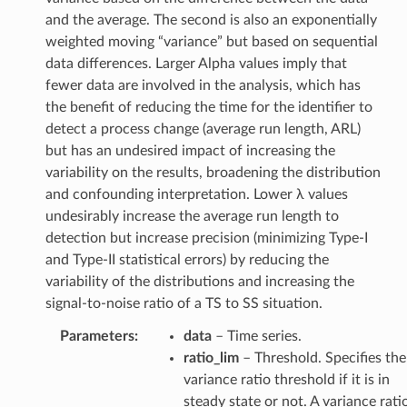
and the average. The second is also an exponentially
weighted moving “variance” but based on sequential
data differences. Larger Alpha values imply that
fewer data are involved in the analysis, which has
the benefit of reducing the time for the identifier to
detect a process change (average run length, ARL)
but has an undesired impact of increasing the
variability on the results, broadening the distribution
and confounding interpretation. Lower λ values
undesirably increase the average run length to
detection but increase precision (minimizing Type-I
and Type-II statistical errors) by reducing the
variability of the distributions and increasing the
signal-to-noise ratio of a TS to SS situation.
Parameters
:
data
– Time series.
ratio_lim
– Threshold. Specifies the
variance ratio threshold if it is in
steady state or not. A variance rati