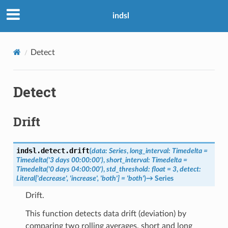
indsl
Detect
Detect
Drift
indsl.detect.
drift
(
data
:
Series
,
long_interval
:
Timedelta
=
Timedelta('3
days
00:00:00')
,
short_interval
:
Timedelta
=
Timedelta('0
days
04:00:00')
,
std_threshold
:
float
=
3
,
detect
:
Literal
[
'decrease'
,
'increase'
,
'both'
]
=
'both'
)
→
Series
Drift.
This function detects data drift (deviation) by
comparing two rolling averages, short and long