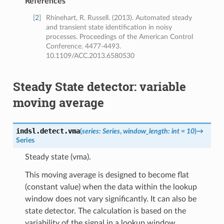
References
[
2
]
Rhinehart, R. Russell. (2013). Automated steady
and transient state identification in noisy
processes. Proceedings of the American Control
Conference. 4477-4493.
10.1109/ACC.2013.6580530
Steady State detector: variable
moving average
indsl.detect.
vma
(
series
:
Series
,
window_length
:
int
=
10
)
→
Series
Steady state (vma).
This moving average is designed to become flat
(constant value) when the data within the lookup
window does not vary significantly. It can also be
state detector. The calculation is based on the
variability of the signal in a lookup window.