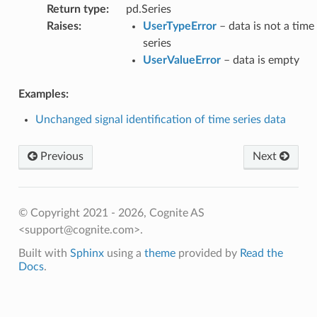
Return type
:
pd.Series
Raises
:
UserTypeError
– data is not a time
series
UserValueError
– data is empty
Examples:
Unchanged signal identification of time series data
Previous
Next
© Copyright 2021 - 2026, Cognite AS
<support@cognite.com>.
Built with
Sphinx
using a
theme
provided by
Read the
Docs
.