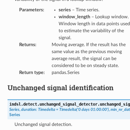
Parameters
:
series
– Time series.
window_length
– Lookup window.
Window length in data points used
to estimate the variability of the
signal.
Returns
:
Moving average. If the result has the
same value as the previous moving
average result, the signal can be
considered to be on steady state.
Return type
:
pandas.Series
Unchanged signal identification
indsl.detect.unchanged_signal_detector.
unchanged_sig
Series
,
duration
:
Timedelta
=
Timedelta('0
days
01:00:00')
,
min_nr_dat
Series
Unchanged signal detection.