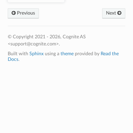
Previous
Next
© Copyright 2021 - 2026, Cognite AS
<support@cognite.com>.
Built with
Sphinx
using a
theme
provided by
Read the
Docs
.