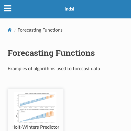
indsl
Forecasting Functions
Forecasting Functions
Examples of algorithms used to forecast data
Holt-Winters Predictor